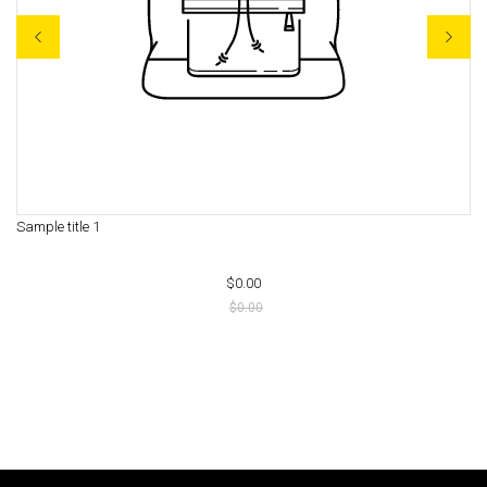
Sample title 1
Sa
$0.00
$0.00