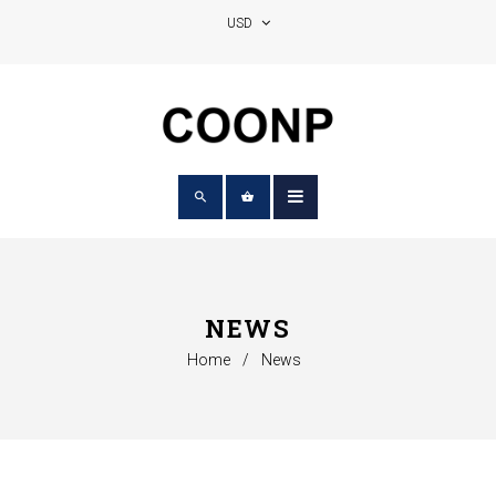
NEWS
Home
/
News