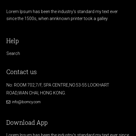
Lorem Ipsum has been the industry's standard my text ever
since the 1500s, when annknown printer took a galley
Help
Search
Contact us
No: ROOM 702,7/F, SPA CENTRE,NO.53-55 LOCKHART
ROAD,WAN CHAI, HONG KONG.
info@bomcy.com
Download App
Lorem Ipsum has been the industry's standard my text ever since