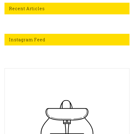
Recent Articles
Instagram Feed