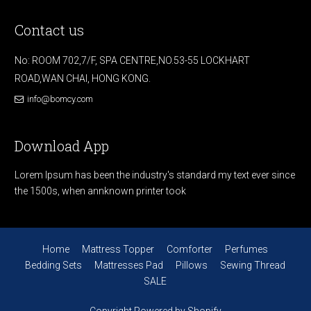
Contact us
No: ROOM 702,7/F, SPA CENTRE,NO.53-55 LOCKHART
ROAD,WAN CHAI, HONG KONG.
info@bomcy.com
Download App
Lorem Ipsum has been the industry's standard my text ever since
the 1500s, when annknown printer took
Home
Mattress Topper
Comforter
Perfumes
Bedding Sets
Mattresses Pad
Pillows
Sewing Thread
SALE