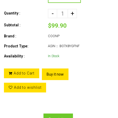
-
+
Quantity :
$99.90
Subtotal :
Brand :
COONP
Product Type:
ASIN： B07X8YGFNF
Availability :
In Stock
Add to Cart
Buy it now
Add to wishlist