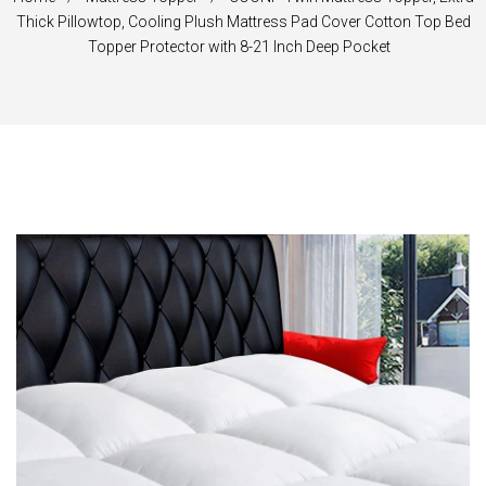
Thick Pillowtop, Cooling Plush Mattress Pad Cover Cotton Top Bed
Topper Protector with 8-21 Inch Deep Pocket