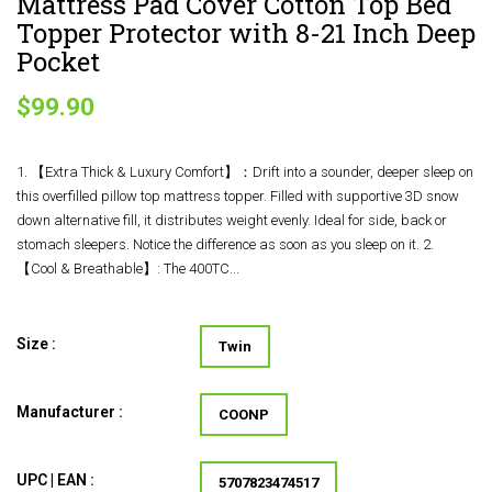
Mattress Pad Cover Cotton Top Bed
Topper Protector with 8-21 Inch Deep
Pocket
$99.90
1. 【Extra Thick & Luxury Comfort】：Drift into a sounder, deeper sleep on
this overfilled pillow top mattress topper. Filled with supportive 3D snow
down alternative fill, it distributes weight evenly. Ideal for side, back or
stomach sleepers. Notice the difference as soon as you sleep on it. 2.
【Cool & Breathable】: The 400TC...
Size :
Twin
Manufacturer :
COONP
UPC | EAN :
5707823474517