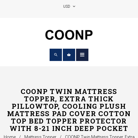
COONP TWIN MATTRESS
TOPPER, EXTRA THICK
PILLOWTOP, COOLING PLUSH
MATTRESS PAD COVER COTTON
TOP BED TOPPER PROTECTOR
WITH 8-21 INCH DEEP POCKET
Home
/
Mattress Topper
/
COONP Twin Mattress Topper, Extra