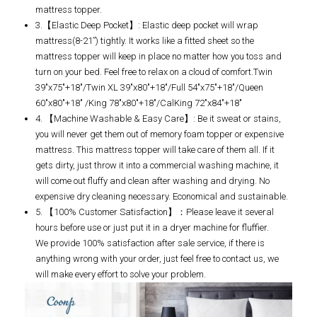
mattress topper.
3.【Elastic Deep Pocket】: Elastic deep pocket will wrap
mattress(8-21”) tightly. It works like a fitted sheet so the
mattress topper will keep in place no matter how you toss and
turn on your bed. Feel free to relax on a cloud of comfort.Twin
39"x75"+18"/Twin XL 39"x80"+18"/Full 54"x75"+18"/Queen
60"x80"+18" /King 78"x80"+18"/CalKing 72"x84"+18"
4. 【Machine Washable & Easy Care】: Be it sweat or stains,
you will never get them out of memory foam topper or expensive
mattress. This mattress topper will take care of them all. If it
gets dirty, just throw it into a commercial washing machine, it
will come out fluffy and clean after washing and drying. No
expensive dry cleaning necessary. Economical and sustainable.
5. 【100% Customer Satisfaction】：Please leave it several
hours before use or just put it in a dryer machine for fluffier.
We provide 100% satisfaction after sale service, if there is
anything wrong with your order, just feel free to contact us, we
will make every effort to solve your problem.