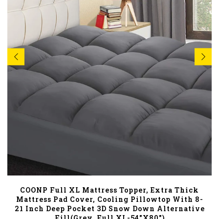
COONP Full XL Mattress Topper, Extra Thick
Mattress Pad Cover, Cooling Pillowtop With 8-
21 Inch Deep Pocket 3D Snow Down Alternative
Fill(Grey, Full XL-54"x80")