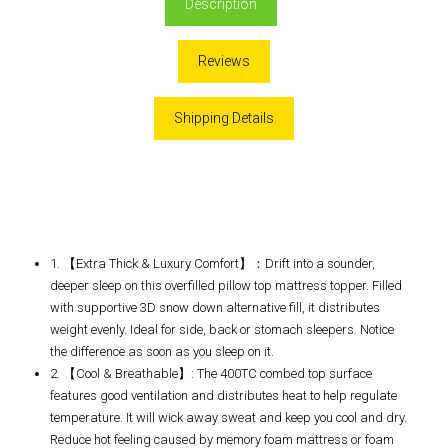
Description
Reviews
Shipping Details
1. 【Extra Thick & Luxury Comfort】：Drift into a sounder,
deeper sleep on this overfilled pillow top mattress topper. Filled
with supportive 3D snow down alternative fill, it distributes
weight evenly. Ideal for side, back or stomach sleepers. Notice
the difference as soon as you sleep on it.
2. 【Cool & Breathable】: The 400TC combed top surface
features good ventilation and distributes heat to help regulate
temperature. It will wick away sweat and keep you cool and dry.
Reduce hot feeling caused by memory foam mattress or foam