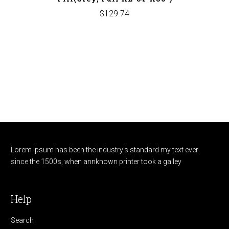
$129.74
Lorem Ipsum has been the industry's standard my text ever
since the 1500s, when annknown printer took a galley
Help
Search