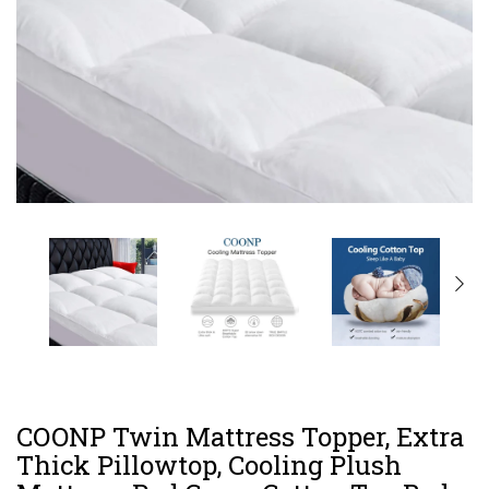
COONP Twin Mattress Topper, Extra
Thick Pillowtop, Cooling Plush