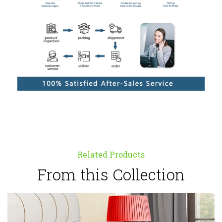
Related Products
From this Collection